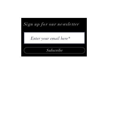
Be The First To Know
Sign up for our newsletter
Subscribe