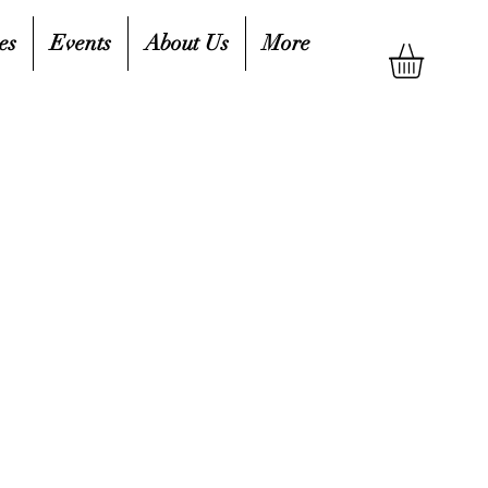
es
Events
About Us
More