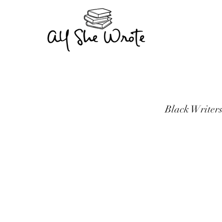
Black Writers