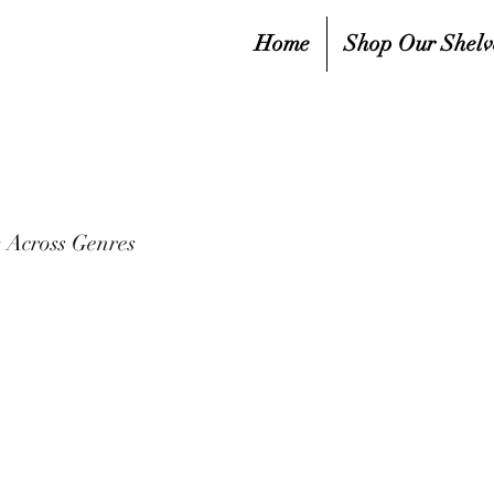
Home
Shop Our Shelv
 Across Genres