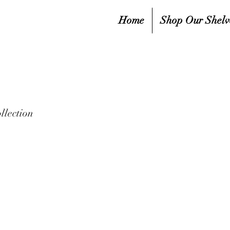
Home
Shop Our Shelv
llection