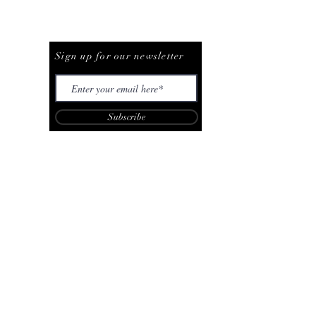
Be The First To Know
Sign up for our newsletter
Subscribe