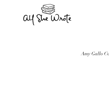
Amy Gallo Co