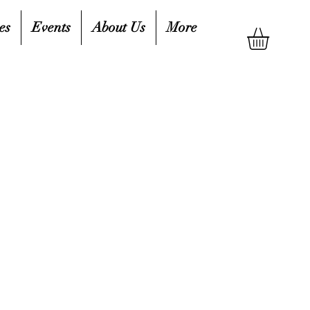
es
Events
About Us
More