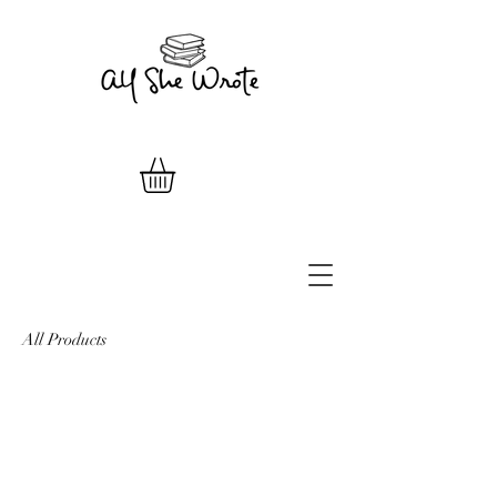
All Products