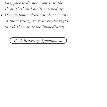
has, please do not come into the
shop. Call and we’ll reschedule!
If a customer does not observe any
of these rules, we reserve the right
to ask them to leave immediately.
Book Browsing Appointment
All She Wrote Books
75 Washington Street
Somerville, MA 02143
(617)-440-4623
info@allshewrotebooks.com