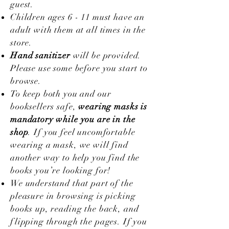
guest.
Children ages 6 - 11 must have an
adult with them at all times in the
store.
Hand sanitizer
will be provided.
Please use some before you start to
browse.
To keep both you and our
booksellers safe,
wearing masks is
mandatory while you are in the
shop
. If you feel uncomfortable
wearing a mask, we will find
another way to help you find the
books you’re looking for!
We understand that part of the
pleasure in browsing is picking
books up, reading the back, and
flipping through the pages. If you