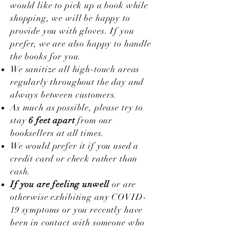
would like to pick up a book while
shopping, we will be happy to
provide you with gloves.
If you
prefer, we are also happy to handle
the books for you.
We sanitize all high-touch areas
regularly throughout the day and
always between customers.
As much as possible, please try to
stay
6 feet apart
from our
booksellers at all times.
We would prefer it if you used a
credit card or check rather than
cash.
If you are feeling unwell
or are
otherwise exhibiting any COVID-
19 symptoms or you recently have
been in contact with someone who