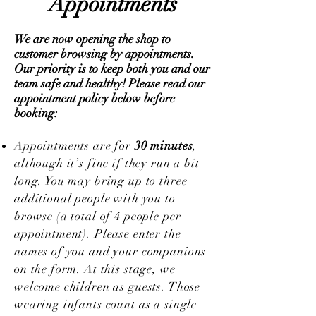
Appointments
We are now opening the shop to
customer browsing by appointments.
Our priority is to keep both you and our
team safe and healthy! Please read our
appointment policy below before
booking:
Appointments are for
30 minutes
,
although it’s fine if they run a bit
long. You may bring up to three
additional people with you to
browse (a total of 4 people per
appointment). Please enter the
names of you and your companions
on the form. At this stage, we
welcome children as guests. Those
wearing infants count as a single