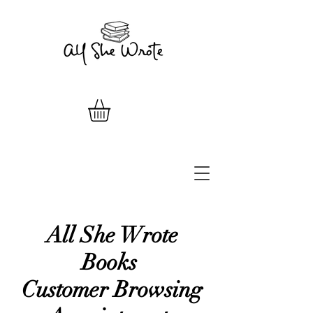
All She Wrote
Books
Customer Browsing