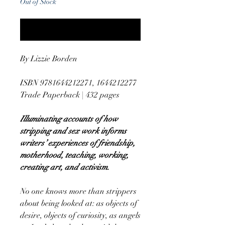
Out of Stock
Notify When Available
By Lizzie Borden
ISBN 9781644212271, 1644212277
Trade Paperback | 432 pages
Illuminating accounts of how
stripping and sex work informs
writers’ experiences of friendship,
motherhood, teaching, working,
creating art, and activism.
No one knows more than strippers
about being looked at: as objects of
desire, objects of curiosity, as angels