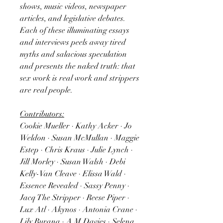
shows, music videos, newspaper
articles, and legislative debates.
Each of these illuminating essays
and interviews peels away tired
myths and salacious speculation
and presents the naked truth: that
sex work is real work and strippers
are real people.
Contributors:
Cookie Mueller · Kathy Acker · Jo
Weldon · Susan McMullan · Maggie
Estep · Chris Kraus · Julie Lynch ·
Jill Morley · Susan Walsh · Debi
Kelly-Van Cleave · Elissa Wald ·
Essence Revealed · Sassy Penny ·
Jacq The Stripper · Reese Piper ·
Lux Atl · Akynos · Antonia Crane ·
Lily Burana · A M Davies · Selena