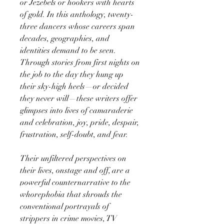
or Jezebels or hookers with hearts
of gold. In this anthology, twenty-
three dancers whose careers span
decades, geographies, and
identities demand to be seen.
Through stories from first nights on
the job to the day they hung up
their sky-high heels—or decided
they never will—these writers offer
glimpses into lives of camaraderie
and celebration, joy, pride, despair,
frustration, self-doubt, and fear.
Their unfiltered perspectives on
their lives, onstage and off, are a
powerful counternarrative to the
whorephobia that shrouds the
conventional portrayals of
strippers in crime movies, TV