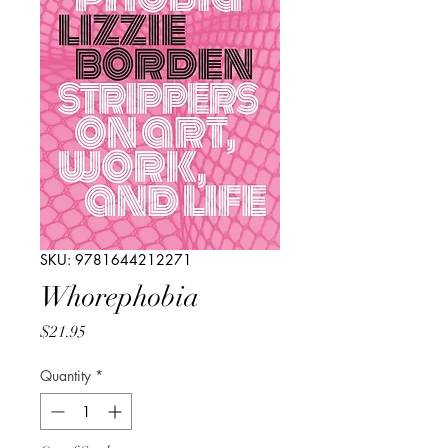
SKU: 9781644212271
Whorephobia
Price
$21.95
Quantity
*