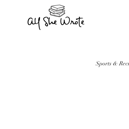
Sports & Rec