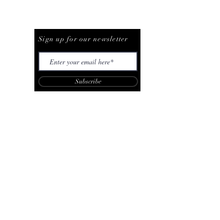
Be The First To Know
Sign up for our newsletter
Subscribe