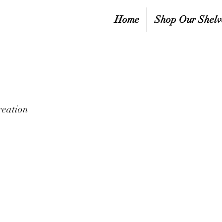
Home
Shop Our Shelv
reation