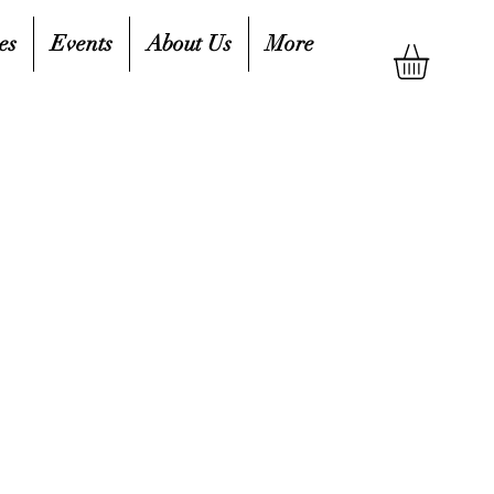
es
Events
About Us
More