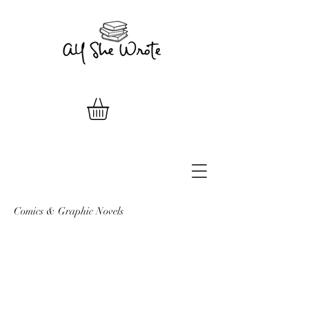
Comics & Graphic Novels