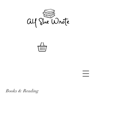
Books & Reading