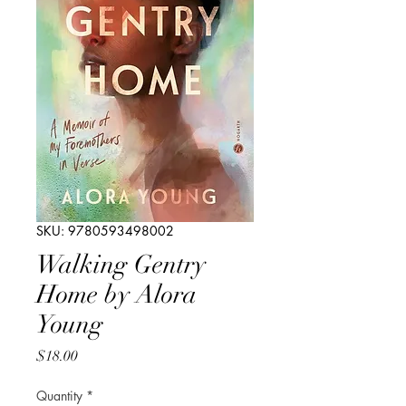
SKU: 9780593498002
Walking Gentry
Home by Alora
Young
Price
$18.00
Quantity
*