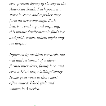
ever-present legacy of slavery in the
American South. Each poem is a
story-in-verse and together they
form an arresting saga. Both
heart-wrenching and inspiring,
this unique family memoir finds joy
and pride where others might only
see despair.
Informed by archival research, the
will and testament of a slaver,
formal interviews, family lore, and
even a DNA test, Walking Gentry
Home gives voice to those most
often muted: Black girls and
women in America.