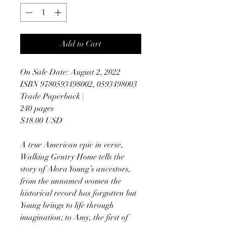
Add to Cart
On Sale Date: August 2, 2022
ISBN 9780593498002, 0593498003
Trade Paperback |
240 pages
$18.00 USD
A true American epic in verse,
Walking Gentry Home tells the
story of Alora Young’s ancestors,
from the unnamed women the
historical record has forgotten but
Young brings to life through
imagination; to Amy, the first of