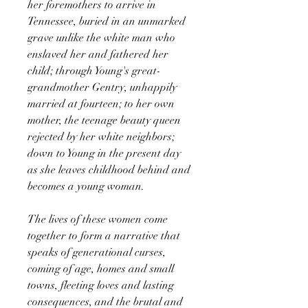
her foremothers to arrive in
Tennessee, buried in an unmarked
grave unlike the white man who
enslaved her and fathered her
child; through Young's great-
grandmother Gentry, unhappily
married at fourteen; to her own
mother, the teenage beauty queen
rejected by her white neighbors;
down to Young in the present day
as she leaves childhood behind and
becomes a young woman.
The lives of these women come
together to form a narrative that
speaks of generational curses,
coming of age, homes and small
towns, fleeting loves and lasting
consequences, and the brutal and