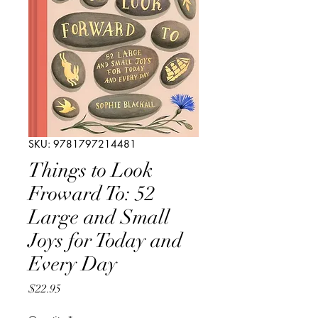
SKU: 9781797214481
Things to Look
Froward To: 52
Large and Small
Joys for Today and
Every Day
Price
$22.95