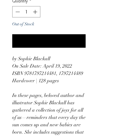
Quantity
*
Out of Stock
Notify When Available
by Sophie Blackall
On Sale Date: April 19, 2022
ISBN 9781797214481, 1797214489
Hardcover | 128 pages
In these pages, beloved author and
illustrator Sophie Blackall has
gathered a collection of joys for all
of us—reminders that every day the
sun comes up and new babies are
born. She includes suggestions that