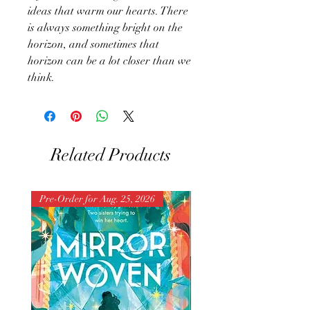
ideas that warm our hearts. There
is always something bright on the
horizon, and sometimes that
horizon can be a lot closer than we
think.
Related Products
Pre-Order for Aug. 25, 2026
Pre-Order for Aug. 25, 202