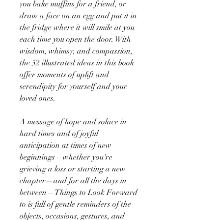
you bake muffins for a friend, or
draw a face on an egg and put it in
the fridge where it will smile at you
each time you open the door. With
wisdom, whimsy, and compassion,
the 52 illustrated ideas in this book
offer moments of uplift and
serendipity for yourself and your
loved ones.
A message of hope and solace in
hard times and of joyful
anticipation at times of new
beginnings—whether you're
grieving a loss or starting a new
chapter—and for all the days in
between—Things to Look Forward
to is full of gentle reminders of the
objects, occasions, gestures, and