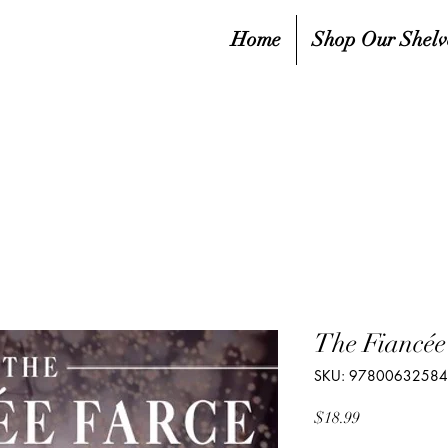
Home
Shop Our Shelv
The Fiancée
SKU: 9780063258
Price
$18.99