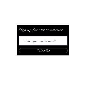
Be The First To Know
Sign up for our newsletter
Subscribe