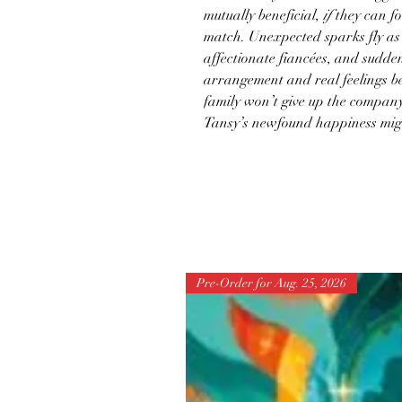
mutually beneficial,
if
they can foo
match. Unexpected sparks fly as
affectionate fiancées, and sudde
arrangement and real feelings be
family won’t give up the compan
Tansy’s newfound happiness mi
Pre-Order for Aug. 25, 2026