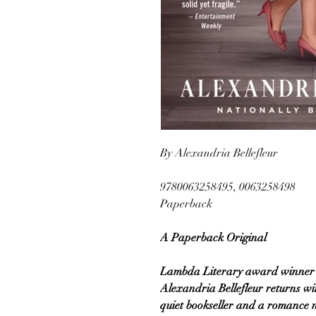
By Alexandria Bellefleur
9780063258495, 0063258498
Paperback
A Paperback Original
Lambda Literary award winner a
Alexandria Bellefleur returns w
quiet bookseller and a romance 