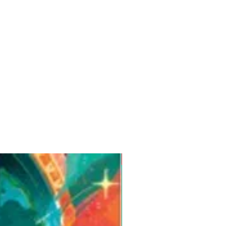
Pre-Order for Aug. 25, 2026