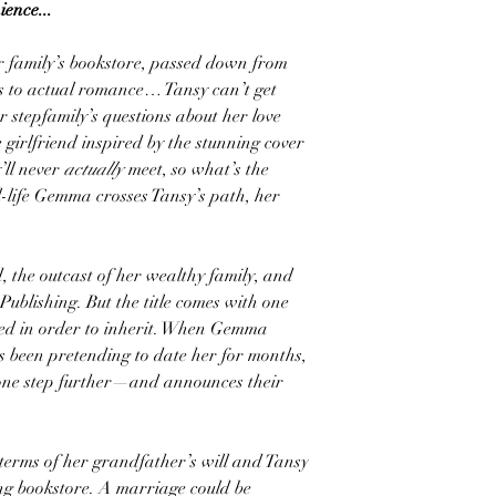
ence...
r family’s bookstore, passed down from
es to actual romance… Tansy can’t get
er stepfamily’s questions about her love
 girlfriend inspired by the stunning cover
’ll never
actually
meet, so what’s the
al-life Gemma crosses Tansy’s path, her
 the outcast of her wealthy family, and
Publishing. But the title comes with one
ried in order to inherit. When Gemma
as been pretending to date her for months,
 one step further—and announces their
terms of her grandfather’s will and Tansy
ng bookstore. A marriage could be