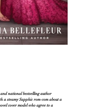
nd national bestselling author
ith a steamy Sapphic rom-com about a
novel cover model who agree to a