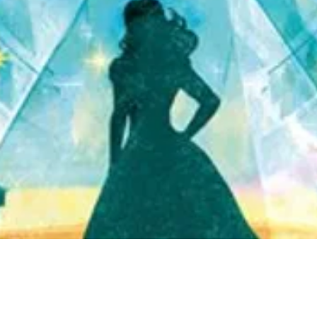
Quick View