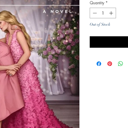
Quantity
*
Out of Stock
Noti