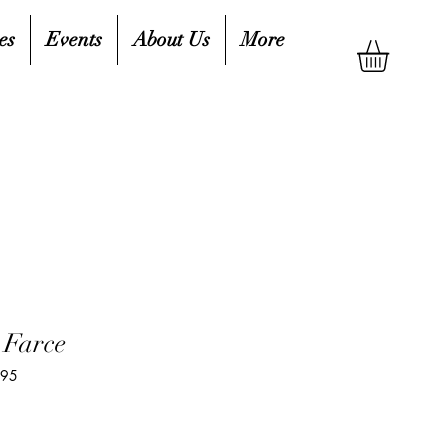
es
Events
About Us
More
 Farce
495