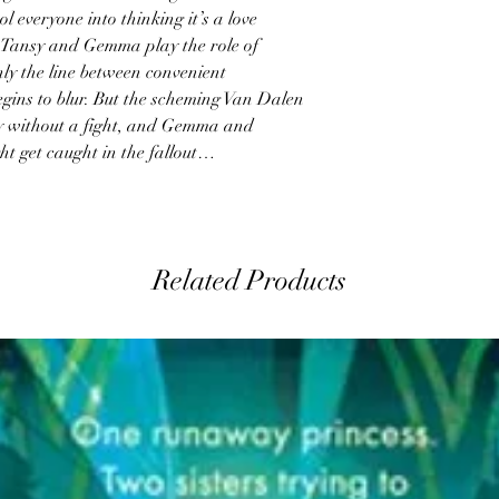
l everyone into thinking it’s a love
 Tansy and Gemma play the role of
nly the line between convenient
gins to blur. But the scheming Van Dalen
y without a fight, and Gemma and
ght get caught in the fallout…
Related Products