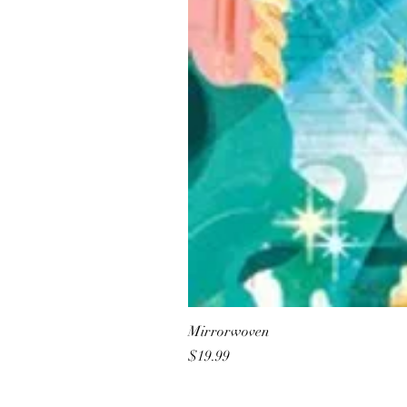
Mirrorwoven
Price
$19.99