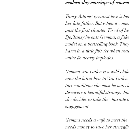
modern-day marriage-of-conveni
Tansy Adams’ greatest love is he
her late father. But when it com
past the first chapter. Tired of h
life, Tansy invents Gemma, a fake
model on a bestselling book. They
harm in a little fib? Yet when re
white lie nearly implodes.
Gemma van Dalen is a wild child,
now the latest heir to Van Dalen 
tiny condition: she must be mar
discovers a beautiful stranger h
she decides to take the charade
engagement.
Gemma needs a wife to meet the 
needs money to save her struggli