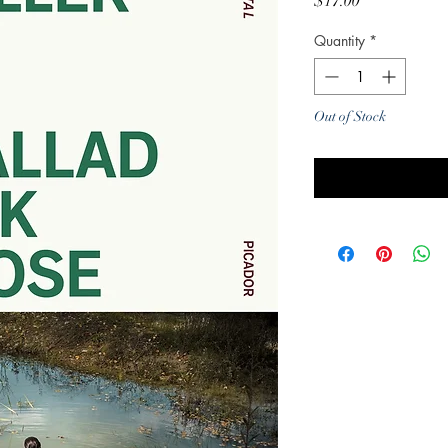
Price
$17.00
Quantity
*
Out of Stock
Noti