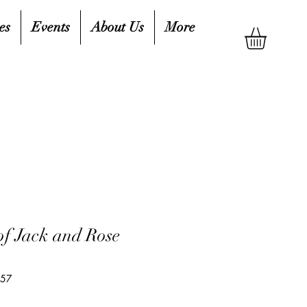
es
Events
About Us
More
of Jack and Rose
657