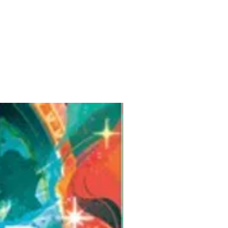
Pre-Order for Aug. 25, 2026