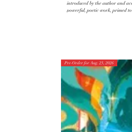
introduced by the author and acco
powerful, poetic work, primed to
Pre-Order for Aug. 25, 2026