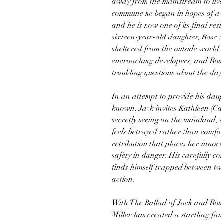
away from the mainstream to live 
commune he began in hopes of a b
and he is now one of its final res
sixteen-year-old daughter, Rose 
sheltered from the outside world.
encroaching developers, and Ro
troubling questions about the da
In an attempt to provide his daug
known, Jack invites Kathleen (C
secretly seeing on the mainland, 
feels betrayed rather than comfor
retribution that places her innoc
safety in danger. His carefully 
finds himself trapped between 
action.
With The Ballad of Jack and Ro
Miller has created a startling fa