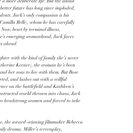
a more deliberate life. But the island
etter future has long since imploded,
idents. Jack’s only companion is his
(Camilla Belle), whom he has carefully
 Now, beset by terminal illness,
se’s emerging womanhood, Jack faces
ys ahead.
hter with the kind of family she’s never
atherine Keener), the woman he’s been
and her sons to live with them. But Rose
ted, and lashes out with a willful
ence on the battlefield and Kathleen’s
constructed world thrown into chaos, Jack
two headstrong women and forced to take
se, the award-winning filmmaker Rebecca
mily drama. Miller’s screenplay,