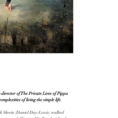
irector of The Private Lives of Pippa
mplexities of living the simple life.
ck Slavin (Daniel Day-Lewis) walked