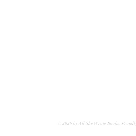
75 Washington Street
Somerville, MA 02143
(617)-440-4623
info@allshewrotebooks.com
© 2026 by All She Wrote Books. Proudl