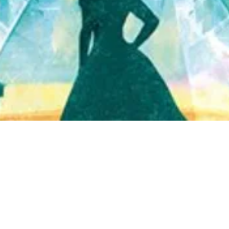
Quick View
Shop Bookstore
Socials