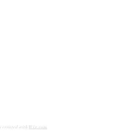
Curbside Pickup
Facebook
Accessibility Statement
Instagram
Hours
Closed Mondays
11am to 6pm — Tuesdays & Wednesdays
11am to 7pm — Thursday thru Saturday
12pm to 5pm — Sundays
y created with
Wix.com