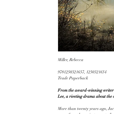
Miller, Rebecca
9781250321657, 1250321654
Trade Paperback
From the award-winning writer-d
Lee, a riveting drama about the co
More than twenty years ago, Ja