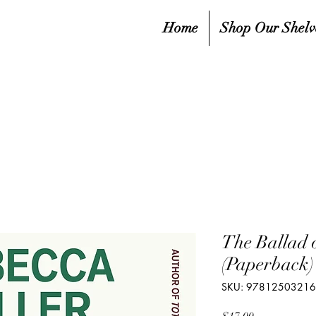
Home
Shop Our Shelv
The Ballad 
(Paperback)
SKU: 9781250321