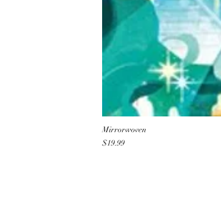
Mirrorwoven
Price
$19.99
All She Wrote Books