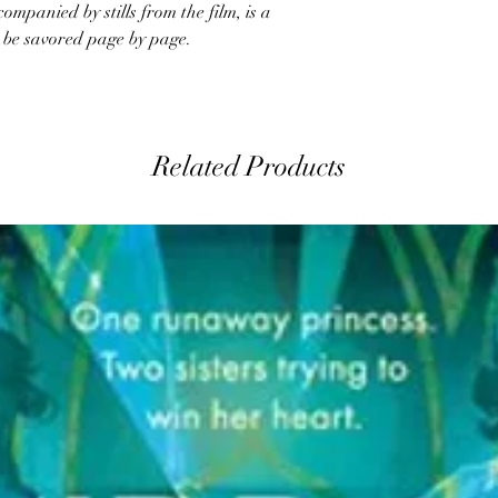
mpanied by stills from the film, is a
 be savored page by page.
Related Products