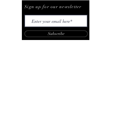
Sign up for our newsletter
Subscribe