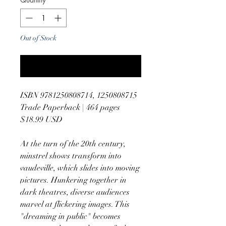
Out of Stock
Notify When Available
ISBN 9781250808714, 1250808715
Trade Paperback | 464 pages
$18.99 USD
At the turn of the 20th century,
minstrel shows transform into
vaudeville, which slides into moving
pictures. Hunkering together in
dark theatres, diverse audiences
marvel at flickering images. This
"dreaming in public" becomes