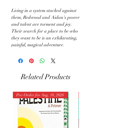
Living in a system stacked against
them, Redwood and Aidan's power
and talent are torment and joy.
Their search for a place to be who
they want to be is an exhilarating,
painful, magical adventure.
Related Products
Pre-Order for Aug. 18, 2026
Pre-Order for Aug. 25, 202