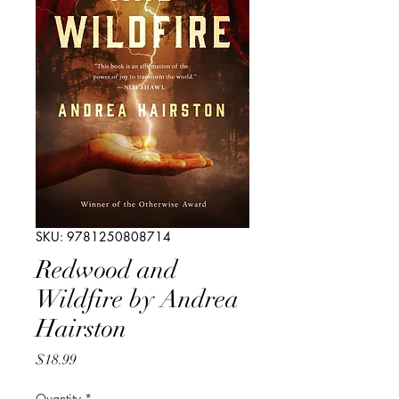
SKU: 9781250808714
Redwood and
Wildfire by Andrea
Hairston
Price
$18.99
Quantity
*