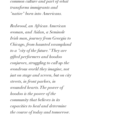
common culture and part of what
transforms immigrants and
"native" born into Americans.
Redwood, an African American
woman, and Aidan, a Seminole
Irish man, journey from Georgia to
Chicago, from haunted swampland
to a "city of the future." They are
gifted performers and hoodoo
conjurors, struggling to call up the
wondrous world they imagine, not
just on stage and screen, but on city
streets, in front parlors, in
wounded hearts. The power of
hoodoo is the power of the
community that believes in its
capacities to heal and determine
the course of today and tomorrow.