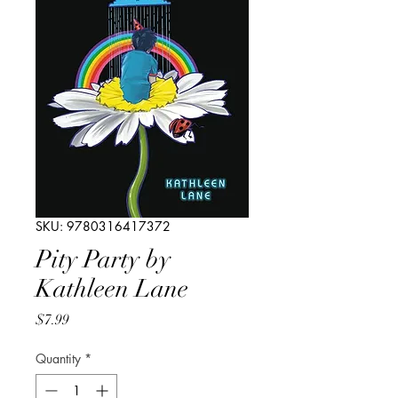
SKU: 9780316417372
Pity Party by
Kathleen Lane
Price
$7.99
Quantity
*