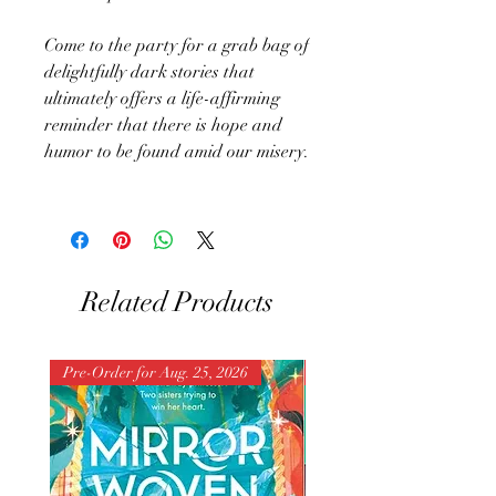
Come to the party for a grab bag of
delightfully dark stories that
ultimately offers a life-affirming
reminder that there is hope and
humor to be found amid our misery.
Related Products
Pre-Order for Aug. 25, 2026
Pre-Order for Aug. 25, 202