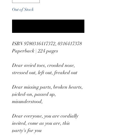
Out of Stock
Notify When Available
ISBN 9780316417372, 0316417378
Paperback | 224 pages
Dear weird toes, crooked nose,
stressed out, left out, freaked out
Dear missing parts, broken hearts,
picked-on, passed up,
misunderstood,
Dear everyone, you are cordially
invited, come as you are, this
party's for you