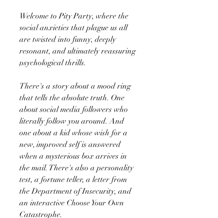
Welcome to Pity Party, where the
social anxieties that plague us all
are twisted into funny, deeply
resonant, and ultimately reassuring
psychological thrills.
There's a story about a mood ring
that tells the absolute truth. One
about social media followers who
literally follow you around. And
one about a kid whose wish for a
new, improved self is answered
when a mysterious box arrives in
the mail. There's also a personality
test, a fortune teller, a letter from
the Department of Insecurity, and
an interactive Choose Your Own
Catastrophe.