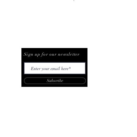
Be The First To Know
Sign up for our newsletter
Subscribe