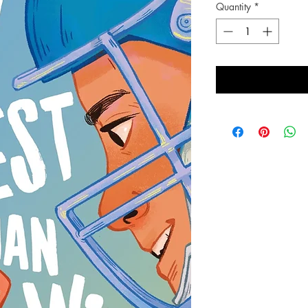
Quantity
*