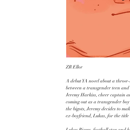
ZR Ellor
A debut YA novel about a throw
between a transgender teen and 
Jeremy Harkiss, cheer captain an
coming out as a transgender boy 
the bigots, Jeremy decides to ma
ex-boyfriend, Lukas, for the tit
Lukas Rivers, football star and 