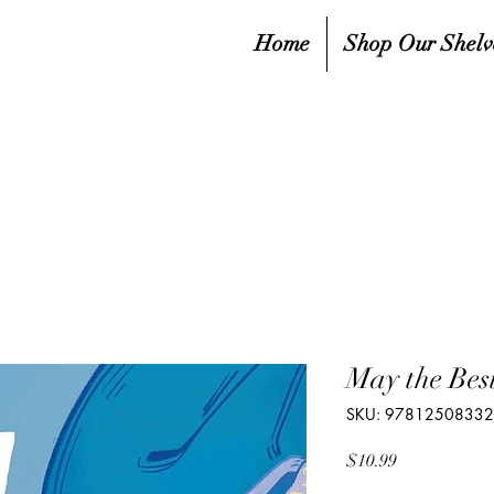
Home
Shop Our Shelv
May the Be
SKU: 9781250833
Price
$10.99