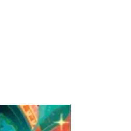
Pre-Order for Aug. 25, 2026