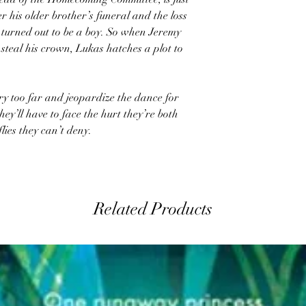
ter his older brother’s funeral and the loss
 turned out to be a boy. So when Jeremy
 steal his crown, Lukas hatches a plot to
lry too far and jeopardize the dance for
y’ll have to face the hurt they’re both
lies they can’t deny.
Related Products