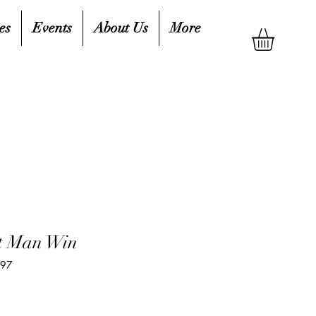
es
Events
About Us
More
st Man Win
297