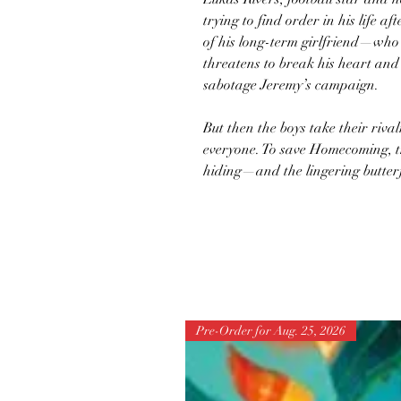
trying to find order in his life af
of his long-term girlfriend—who
threatens to break his heart and
sabotage Jeremy’s campaign.
But then the boys take their riva
everyone. To save Homecoming, the
hiding—and the lingering butterf
Pre-Order for Aug. 25, 2026