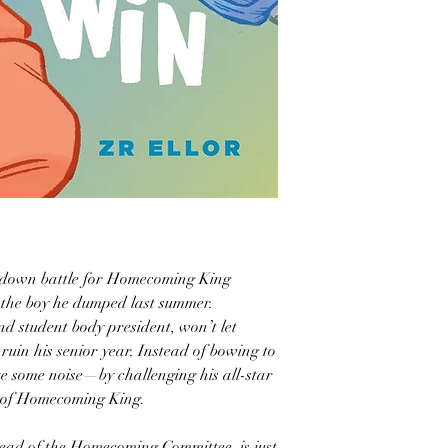
-down battle for Homecoming King
the boy he dumped last summer.
d student body president, won’t let
ruin his senior year. Instead of bowing to
ke some noise—by challenging his all-star
le of Homecoming King.
head of the Homecoming Committee, is just