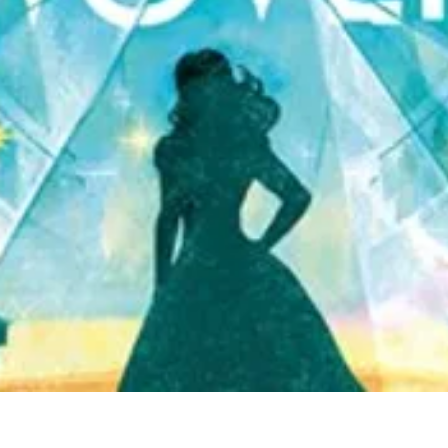
Quick View