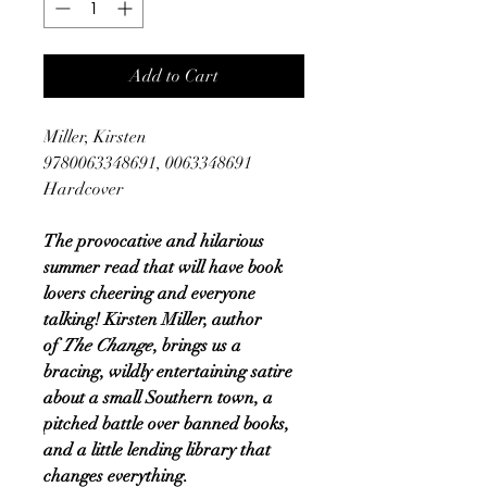
Add to Cart
Miller, Kirsten
9780063348691, 0063348691
Hardcover
The provocative and hilarious
summer read that will have book
lovers cheering and everyone
talking! Kirsten Miller, author
of
The Change
, brings us a
bracing, wildly entertaining satire
about a small Southern town, a
pitched battle over banned books,
and a little lending library that
changes everything.