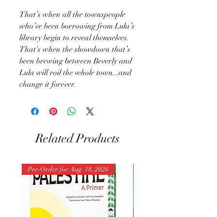
That’s when all the townspeople
who’ve been borrowing from Lula’s
library begin to reveal themselves.
That's when the showdown that’s
been brewing between Beverly and
Lula will roil the whole town...and
change it forever.
Related Products
Pre-Order for Aug. 18, 2026
Pre-Order for Aug. 25, 202