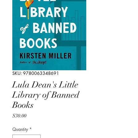
SKU: 9780063348691
Lula Dean's Little
Library of Banned
Books
Price
$30.00
Quantity
*