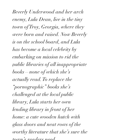
Beverly Underwood and her arch
enemy, Lula Dean, live in the tiny
town of Troy, Georgia, where they
were born and raised. Now Beverly
is on the school board, and Lula
has become a local celebrity by
embarking on mission to rid the
public libraries of all inappropriate
books—none of which she’s
actually read. To replace the
“pornographic” books she’s
challenged at the local public
library, Lula starts her own
lending library in front of her
home: a cute wooden hutch with
glass doors and neat rows of the
worthy literature that she’s sure the
town’s readers need.