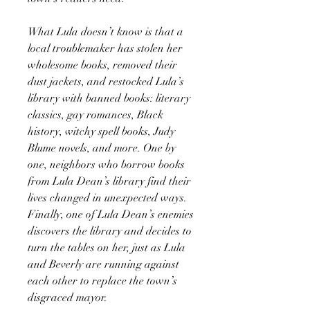
What Lula doesn’t know is that a
local troublemaker has stolen her
wholesome books, removed their
dust jackets, and restocked Lula’s
library with banned books: literary
classics, gay romances, Black
history, witchy spell books, Judy
Blume novels, and more. One by
one, neighbors who borrow books
from Lula Dean’s library find their
lives changed in unexpected ways.
Finally, one of Lula Dean’s enemies
discovers the library and decides to
turn the tables on her, just as Lula
and Beverly are running against
each other to replace the town’s
disgraced mayor.