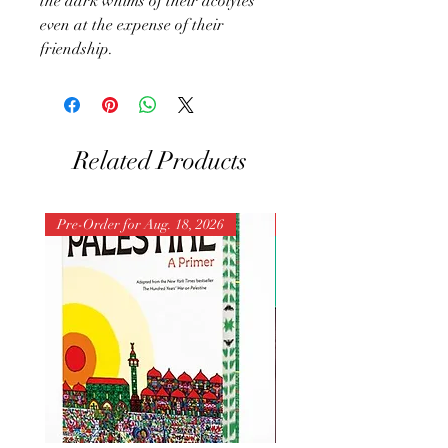
the dark whims of their acolytes
even at the expense of their
friendship.
Related Products
Pre-Order for Aug. 18, 2026
Pre-Order for Aug. 25, 202