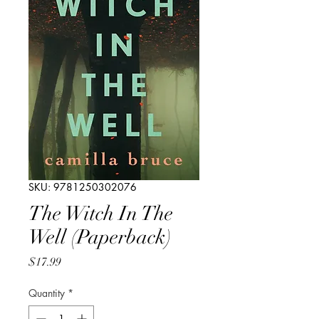
SKU: 9781250302076
The Witch In The
Well (Paperback)
Price
$17.99
Quantity
*