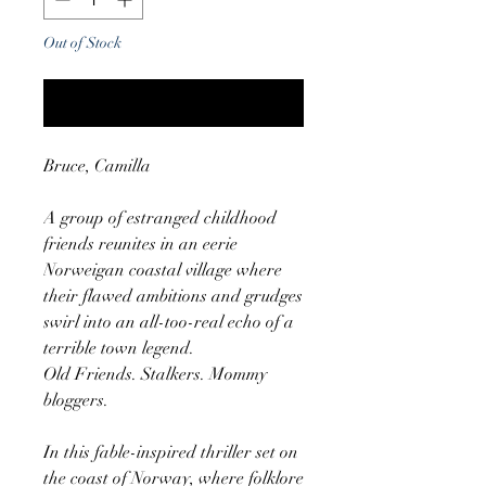
Out of Stock
Notify When Available
Bruce, Camilla
A group of estranged childhood
friends reunites in an eerie
Norweigan coastal village where
their flawed ambitions and grudges
swirl into an all-too-real echo of a
terrible town legend.
Old Friends. Stalkers. Mommy
bloggers.
In this fable-inspired thriller set on
the coast of Norway, where folklore