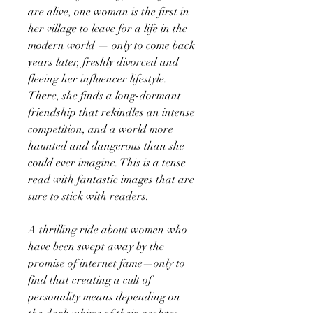
are alive, one woman is the first in
her village to leave for a life in the
modern world — only to come back
years later, freshly divorced and
fleeing her influencer lifestyle.
There, she finds a long-dormant
friendship that rekindles an intense
competition, and a world more
haunted and dangerous than she
could ever imagine. This is a tense
read with fantastic images that are
sure to stick with readers.
A thrilling ride about women who
have been swept away by the
promise of internet fame—only to
find that creating a cult of
personality means depending on