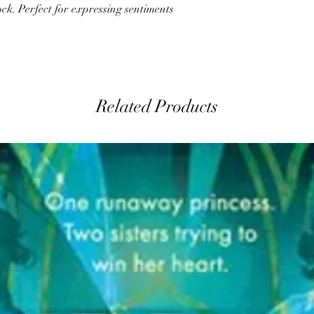
ck. Perfect for expressing sentiments
Related Products