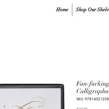
Home
Shop Our Shelv
Fan-fucking
Calligraphu
SKU: 9781452125