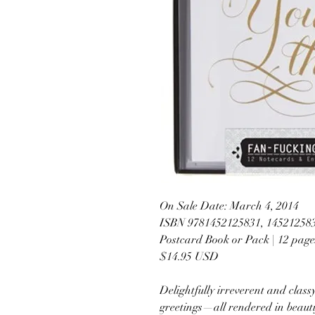
On Sale Date: March 4, 2014
ISBN 9781452125831, 14521258
Postcard Book or Pack | 12 page
$14.95 USD
Delightfully irreverent and classy
greetings—all rendered in beau