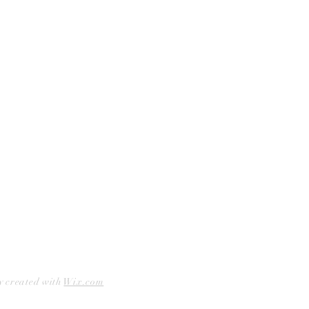
Curbside Pickup
Facebook
Accessibility Statement
Instagram
Hours
Closed Mondays
11am to 6pm — Tuesdays & Wednesdays
11am to 7pm — Thursday thru Saturday
12pm to 5pm — Sundays
y created with
Wix.com