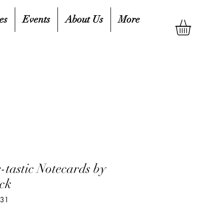
es
Events
About Us
More
-tastic Notecards by
ck
831