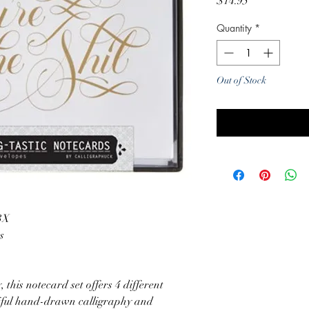
Price
$14.95
Quantity
*
Out of Stock
Noti
3X
s
, this notecard set offers 4 different
tiful hand-drawn calligraphy and