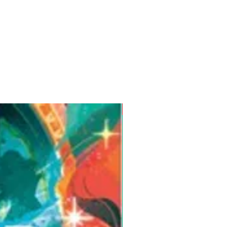
Pre-Order for Aug. 25, 2026