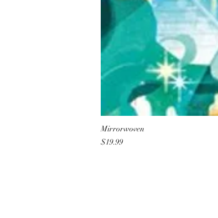
Mirrorwoven
Price
$19.99
All She Wrote Books