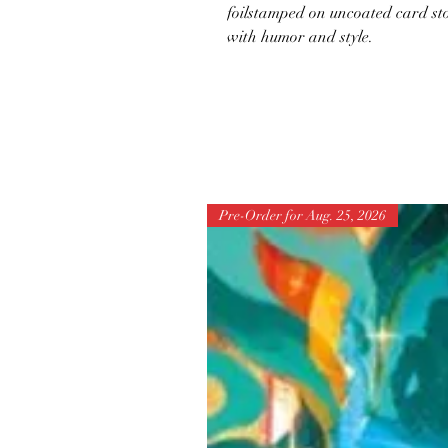
foilstamped on uncoated card sto
with humor and style.
Pre-Order for Aug. 25, 2026