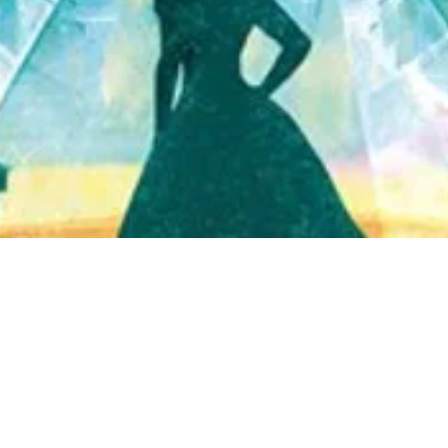
Quick View
Shop Bookstore
Socials