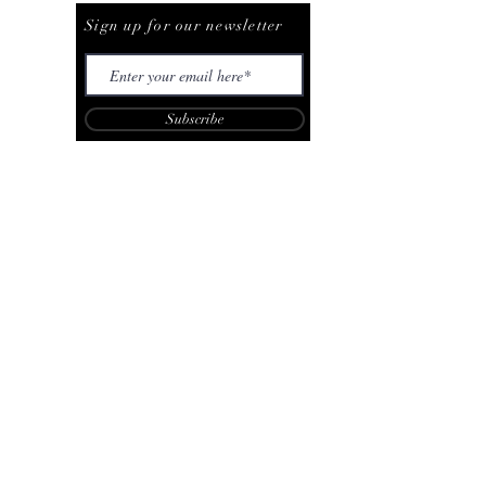
Sign up for our newsletter
Subscribe