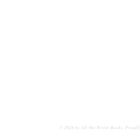
75 Washington Street
Somerville, MA 02143
(617)-440-4623
info@allshewrotebooks.com
© 2026 by All She Wrote Books. Proudl