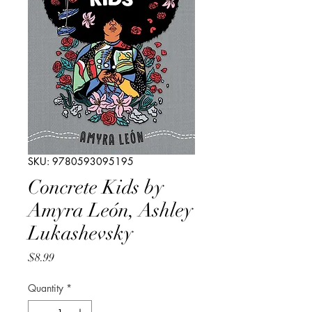
SKU: 9780593095195
Concrete Kids by
Amyra León, Ashley
Lukashevsky
Price
$8.99
Quantity
*