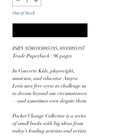
Out of Stock
Notify When Available
ISBN 9780593095195, 0593095197
Trade Paperback | 96 pages
In Concrete Kids, playwright,
musician, and educator Amyra
León uses free verse to challenge us
to dream beyond our circumstances
—and sometimes even despite them.
Pocket Change Collective is a series
of small books with big ideas from
today’s leading activists and artists.