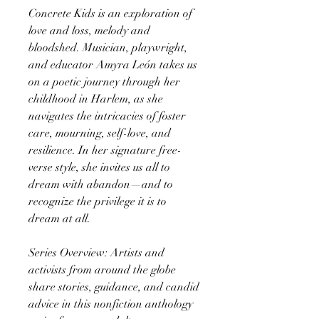
Concrete Kids is an exploration of
love and loss, melody and
bloodshed. Musician, playwright,
and educator Amyra León takes us
on a poetic journey through her
childhood in Harlem, as she
navigates the intricacies of foster
care, mourning, self-love, and
resilience. In her signature free-
verse style, she invites us all to
dream with abandon—and to
recognize the privilege it is to
dream at all.
Series Overview: Artists and
activists from around the globe
share stories, guidance, and candid
advice in this nonfiction anthology