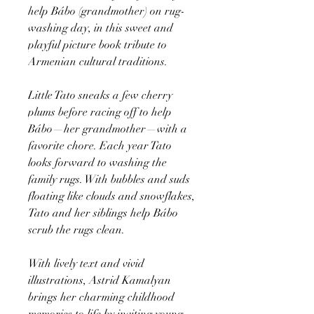
help Bábo (grandmother) on rug-
washing day, in this sweet and
playful picture book tribute to
Armenian cultural traditions.
Little Tato sneaks a few cherry
plums before racing off to help
Bábo—her grandmother—with a
favorite chore. Each year Tato
looks forward to washing the
family rugs. With bubbles and suds
floating like clouds and snowflakes,
Tato and her siblings help Bábo
scrub the rugs clean.
With lively text and vivid
illustrations, Astrid Kamalyan
brings her charming childhood
memories to life by inviting young