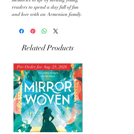
readers to spend a day full of fun
and love with an Armenian family.
Related Products
Pre-Order for Aug. 25, 2026
Pre-Order for Aug. 25, 202