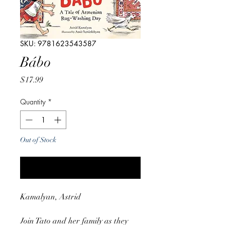
SKU: 9781623543587
Bábo
Price
$17.99
Quantity
*
Out of Stock
Notify When Available
Kamalyan, Astrid
Join Tato and her family as they