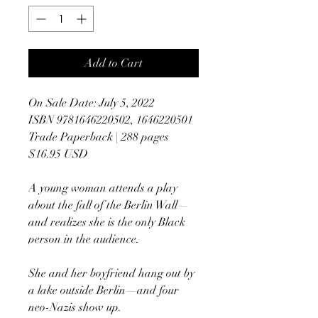
Add to Cart
On Sale Date: July 5, 2022
ISBN 9781646220502, 1646220501
Trade Paperback | 288 pages
$16.95 USD
A young woman attends a play
about the fall of the Berlin Wall—
and realizes she is the only Black
person in the audience.
She and her boyfriend hang out by
a lake outside Berlin—and four
neo-Nazis show up.