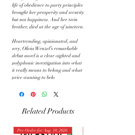
life of obedience to party principles
brought her prosperity and security
but not happiness. And her twin
brother, died at the age of nineteen.
Heartrending, opinionated, and
wry, Olivia Wenzel’s remarkable
debut novel is a clear-sighted and
polyphonic investigation into what
it really means to belong and what
price wanting to belo
Related Products
Pre-Order for Aug. 18, 2026
Pre-Order for Aug. 25, 202