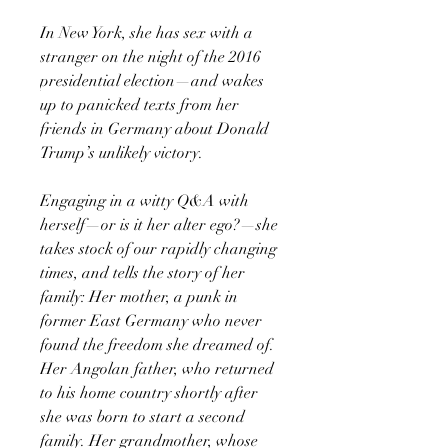
In New York, she has sex with a
stranger on the night of the 2016
presidential election—and wakes
up to panicked texts from her
friends in Germany about Donald
Trump’s unlikely victory.
Engaging in a witty Q&A with
herself—or is it her alter ego?—she
takes stock of our rapidly changing
times, and tells the story of her
family: Her mother, a punk in
former East Germany who never
found the freedom she dreamed of.
Her Angolan father, who returned
to his home country shortly after
she was born to start a second
family. Her grandmother, whose