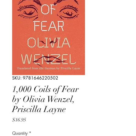
SKU: 9781646220502
1,000 Coils of Fear
by Olivia Wenzel,
Priscilla Layne
Price
$16.95
Quantity
*